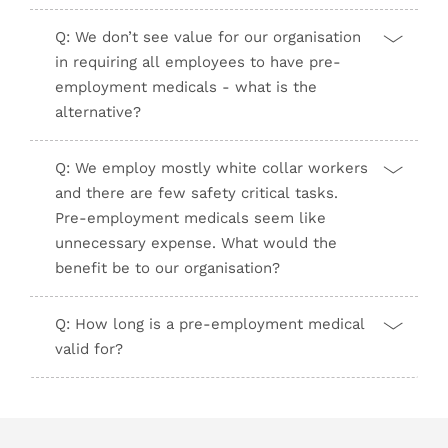
Q: We don’t see value for our organisation
in requiring all employees to have pre-
employment medicals - what is the
alternative?
Q: We employ mostly white collar workers
and there are few safety critical tasks.
Pre-employment medicals seem like
unnecessary expense. What would the
benefit be to our organisation?
Q: How long is a pre-employment medical
valid for?