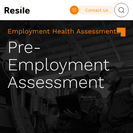
Contact Us
Employment Health Assessments
Pre-
Employment
Assessment