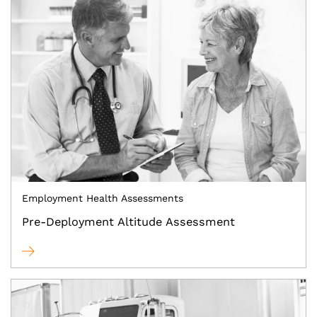
Employment Health Assessments
Pre-Deployment Altitude Assessment