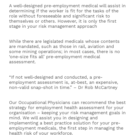
A well-designed pre-employment medical will assist in
determining if the worker is fit for the tasks of the
role without foreseeable and significant risk to
themselves or others. However, it is only the first
stage in your risk management approach
While there are legislated medicals whose contents
are mandated, such as those in rail, aviation and
some mining operations; in most cases, there is no
‘one-size fits all’ pre-employment medical
assessment.
“If not well-designed and conducted, a pre-
employment assessment is, at-best, an expensive,
non-valid snap-shot in time.” – Dr Rob McCartney
Our Occupational Physicians can recommend the best
strategy for employment health assessment for your
organisation – keeping your risk management goals in
mind. We will assist you in designing and
implementing a best practice solution for your pre-
employment medicals, the first step in managing the
health risk of your workforce.