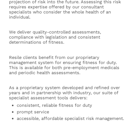
projection of risk into the future. Assessing this risk
requires expertise offered by our consultant
specialists who consider the whole health of an
individual.
We deliver quality-controlled assessments,
compliance with legislation and consistent
determinations of fitness.
Resile clients benefit from our proprietary
management system for ensuring fitness for duty.
This is available for both pre-employment medicals
and periodic health assessments.
As a proprietary system developed and refined over
years and in partnership with industry, our suite of
specialist assessment tools delivers:
consistent, reliable fitness for duty
prompt service
accessible, affordable specialist risk management.