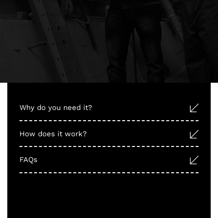
Why do you need it?
How does it work?
FAQs