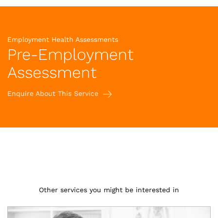
Employment Health Assessments
Pre-Employment
Assessment
Enquire About This Service
Other services you might be interested in