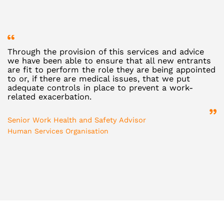
Through the provision of this services and advice
R
we have been able to ensure that all new entrants
v
are fit to perform the role they are being appointed
d
to or, if there are medical issues, that we put
e
adequate controls in place to prevent a work-
b
related exacerbation.
D
Senior Work Health and Safety Advisor
St
Human Services Organisation