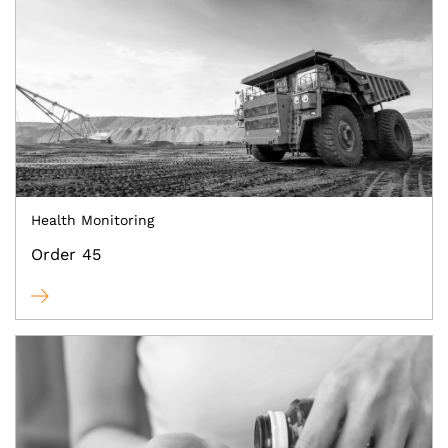
Health Monitoring
Order 45