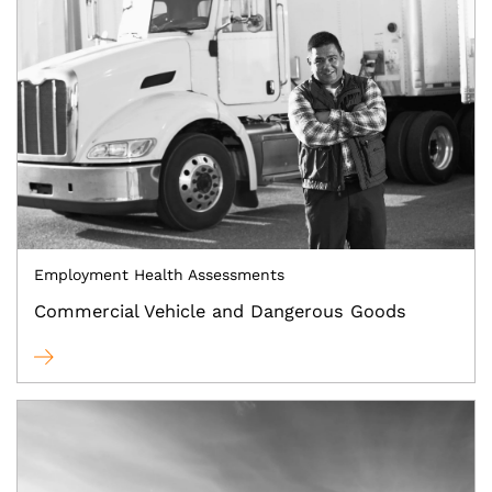
Employment Health Assessments
Commercial Vehicle and Dangerous Goods