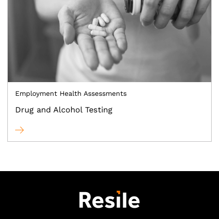
Employment Health Assessments
Drug and Alcohol Testing