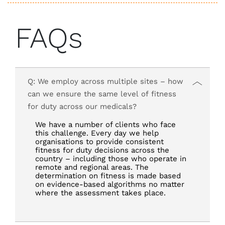
FAQs
Q: We employ across multiple sites – how
can we ensure the same level of fitness
for duty across our medicals?
We have a number of clients who face
this challenge. Every day we help
organisations to provide consistent
fitness for duty decisions across the
country – including those who operate in
remote and regional areas. The
determination on fitness is made based
on evidence-based algorithms no matter
where the assessment takes place.