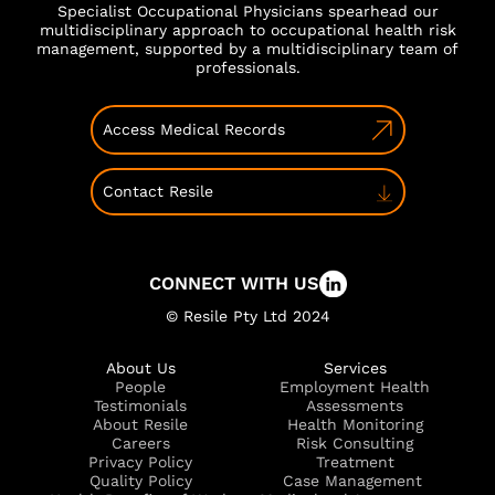
Specialist Occupational Physicians spearhead our
multidisciplinary approach to occupational health risk
management, supported by a multidisciplinary team of
professionals.
Access Medical Records
Contact Resile
CONNECT WITH US
© Resile Pty Ltd 2024
About Us
Services
People
Employment Health
Testimonials
Assessments
About Resile
Health Monitoring
Careers
Risk Consulting
Privacy Policy
Treatment
Quality Policy
Case Management