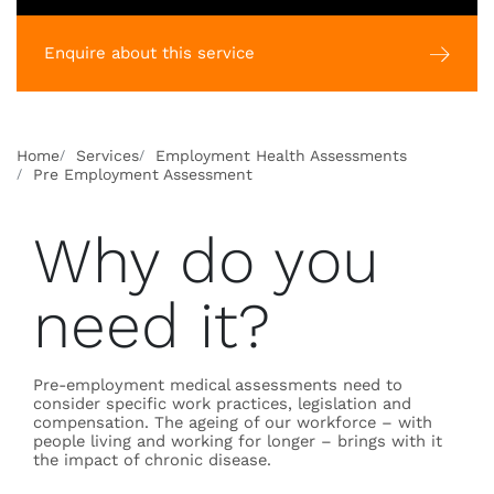
Enquire about this service
Home
Services
Employment Health Assessments
Pre Employment Assessment
Why do you
need it?
Pre-employment medical assessments need to
consider specific work practices, legislation and
compensation. The ageing of our workforce – with
people living and working for longer – brings with it
the impact of chronic disease.