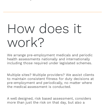
How does it
work?
We arrange pre-employment medicals and periodic
health assessments nationally and internationally
including those required under legislated schemes.
Multiple sites? Multiple providers? We assist clients
to maintain consistent fitness for duty decisions at
pre-employment and periodically, no matter where
the medical assessment is conducted.
A well designed, risk based assessment, considers
more than just the risk on that day, but also a