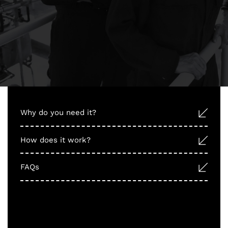
Why do you need it?
How does it work?
FAQs