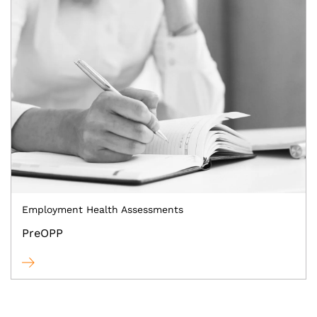
Employment Health Assessments
PreOPP