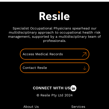
Specialist Occupational Physicians spearhead our
multidisciplinary approach to occupational health risk
management, supported by a multidisciplinary team of
professionals.
Access Medical Records
Contact Resile
CONNECT WITH US
© Resile Pty Ltd 2024
About Us
Services