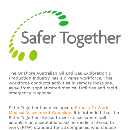
The Onshore Australian Oil and Gas Exploration &
Production Industry has a diverse workforce. This
workforce conducts activities in remote locations,
away from sophisticated medical facilities and rapid
emergency response.
Safer Together has developed a
Fitness To Work
Medical Assessment Guideline.
It is intended that the
Safer Together fitness to work assessment will
establish an acceptable baseline medical fitness to
work (FTW) standard for all companies who choose