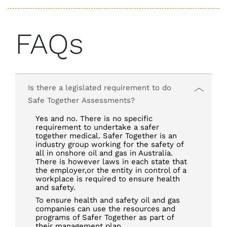
FAQs
Is there a legislated requirement to do
Safe Together Assessments?
Yes and no. There is no specific
requirement to undertake a safer
together medical. Safer Together is an
industry group working for the safety of
all in onshore oil and gas in Australia.
There is however laws in each state that
the employer,or the entity in control of a
workplace is required to ensure health
and safety.
To ensure health and safety oil and gas
companies can use the resources and
programs of Safer Together as part of
their management plan.