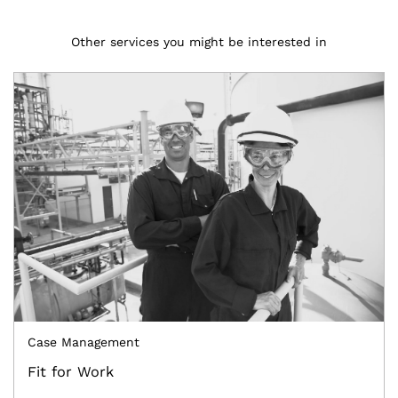
Other services you might be interested in
Case Management
Fit for Work