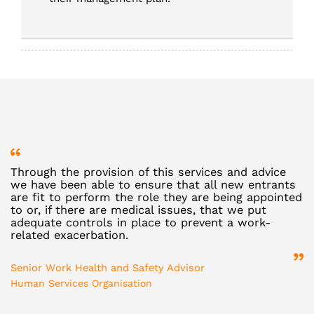
Through the provision of this services and advice
R
we have been able to ensure that all new entrants
v
are fit to perform the role they are being appointed
d
to or, if there are medical issues, that we put
e
adequate controls in place to prevent a work-
b
related exacerbation.
D
Senior Work Health and Safety Advisor
St
Human Services Organisation