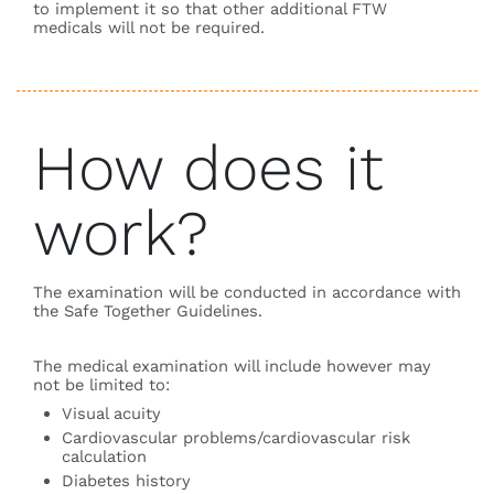
to implement it so that other additional FTW
medicals will not be required.
How does it
work?
The examination will be conducted in accordance with
the Safe Together Guidelines.
The medical examination will include however may
not be limited to:
Visual acuity
Cardiovascular problems/cardiovascular risk
calculation
Diabetes history