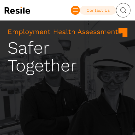
Contact Us
Employment Health Assessments
Safer
Together