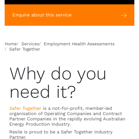
Enquire about this service
Home
Services
Employment Health Assessments
Safer Together
Why do you
need it?
Safer Together
is a not-for-profit, member-led
organisation of Operating Companies and Contract
Partner Companies in the rapidly evolving Australian
Energy Production Industry.
Resile is proud to be a Safer Together Industry
Partner.