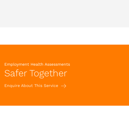
Employment Health Assessments
Safer Together
Enquire About This Service