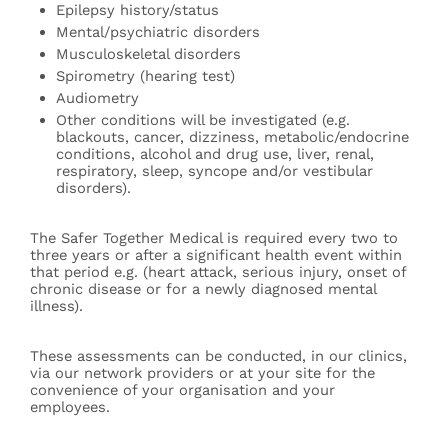
Epilepsy history/status
Mental/psychiatric disorders
Musculoskeletal disorders
Spirometry (hearing test)
Audiometry
Other conditions will be investigated (e.g.
blackouts, cancer, dizziness, metabolic/endocrine
conditions, alcohol and drug use, liver, renal,
respiratory, sleep, syncope and/or vestibular
disorders).
The Safer Together Medical is required every two to
three years or after a significant health event within
that period e.g. (heart attack, serious injury, onset of
chronic disease or for a newly diagnosed mental
illness).
These assessments can be conducted, in our clinics,
via our network providers or at your site for the
convenience of your organisation and your
employees.