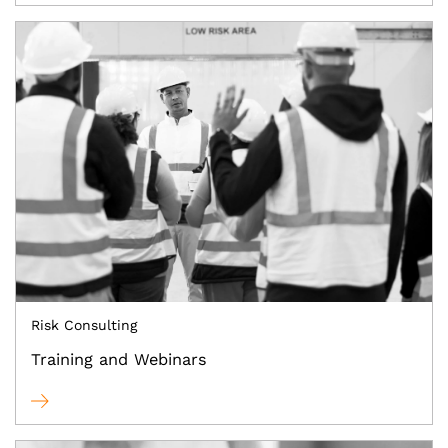
Risk Consulting
Training and Webinars