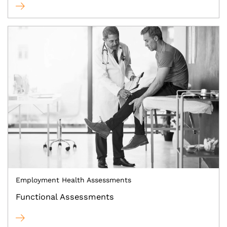
Employment Health Assessments
Functional Assessments